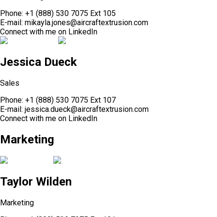
Phone:
+1 (888) 530 7075 Ext 105
E-mail:
mikayla.jones@aircraftextrusion.com
Connect with me on
LinkedIn
Jessica Dueck
Sales
Phone:
+1 (888) 530 7075 Ext 107
E-mail:
jessica.dueck@aircraftextrusion.com
Connect with me on
LinkedIn
Marketing
Taylor Wilden
Marketing