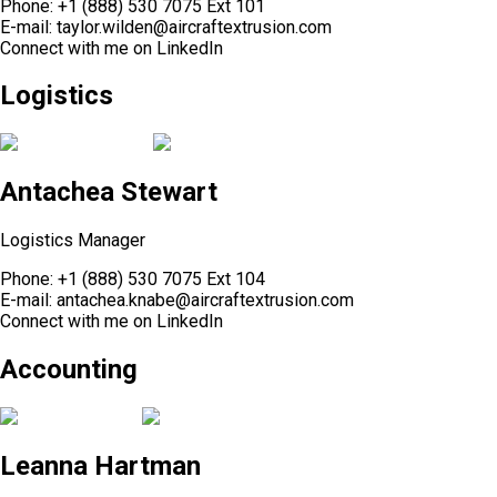
Phone:
+1 (888) 530 7075 Ext 101
E-mail:
taylor.wilden@aircraftextrusion.com
Connect with me on
LinkedIn
Logistics
Antachea Stewart
Logistics Manager
Phone:
+1 (888) 530 7075 Ext 104
E-mail:
antachea.knabe@aircraftextrusion.com
Connect with me on
LinkedIn
Accounting
Leanna Hartman