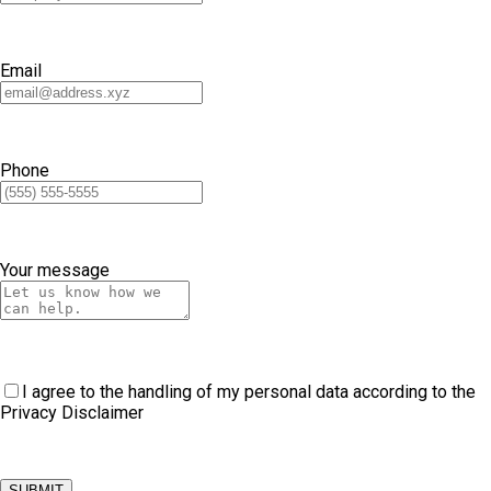
Email
Phone
Your message
I agree to the handling of my personal data according to the
Privacy Disclaimer
SUBMIT