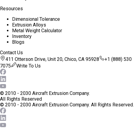
Resources
Dimensional Tolerance
Extrusion Alloys
Metal Weight Calculator
Inventory
Blogs
Contact Us
411 Otterson Drive, Unit 20, Chico, CA 95928
+1 (888) 530
7075
Write To Us
© 2010 - 2030 Aircraft Extrusion Company.
All Rights Reserved
© 2010 - 2030 Aircraft Extrusion Company.
All Rights Reserved.