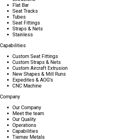
Flat Bar
Seat Tracks
Tubes
Seat Fittings
Straps & Nets
Stainless
Capabilities
Custom Seat Fittings
Custom Straps & Nets
Custom Aircraft Extrusion
New Shapes & Mill Runs
Expedites & AOG's
CNC Machine
Company
Our Company
Meet the team
Our Quality
Operations
Capabilities
Tiernay Metals