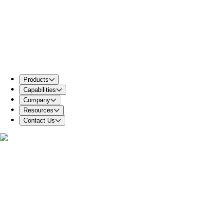
Products
Capabilities
Company
Resources
Contact Us