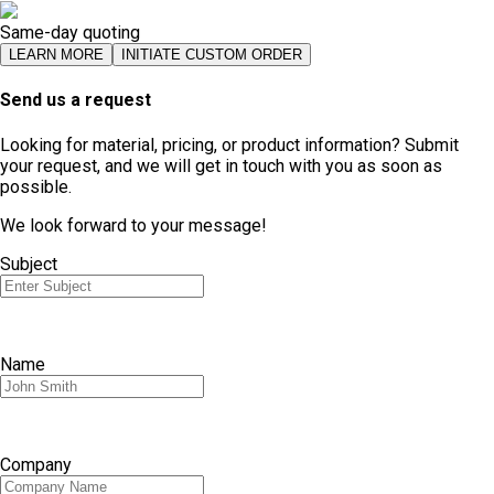
Same-day quoting
LEARN MORE
INITIATE CUSTOM ORDER
Send us a request
Looking for material, pricing, or product information? Submit
your request, and we will get in touch with you as soon as
possible.
We look forward to your message!
Subject
Name
Company