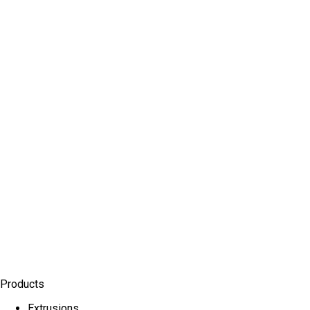
Products
Extrusions