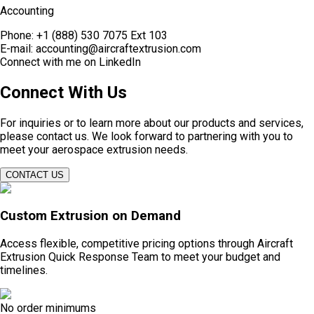
Accounting
Phone:
+1 (888) 530 7075 Ext 103
E-mail:
accounting@aircraftextrusion.com
Connect with me on
LinkedIn
Connect With Us
For inquiries or to learn more about our products and services,
please contact us. We look forward to partnering with you to
meet your aerospace extrusion needs.​
CONTACT US
Custom Extrusion on Demand
Access flexible, competitive pricing options through Aircraft
Extrusion Quick Response Team to meet your budget and
timelines.
No order minimums