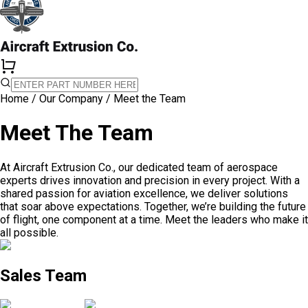
Home
/
Our Company
/
Meet the Team
Meet The Team
At Aircraft Extrusion Co., our dedicated team of aerospace
experts drives innovation and precision in every project. With a
shared passion for aviation excellence, we deliver solutions
that soar above expectations. Together, we’re building the future
of flight, one component at a time. Meet the leaders who make it
all possible.
Sales Team