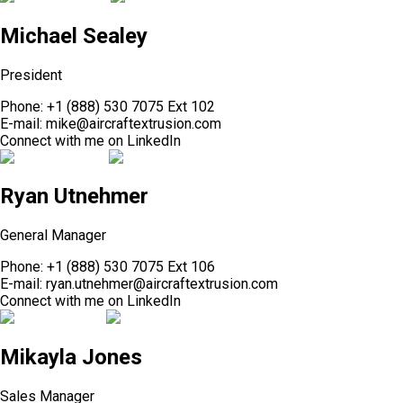
Michael Sealey
President
Phone:
+1 (888) 530 7075 Ext 102
E-mail:
mike@aircraftextrusion.com
Connect with me on
LinkedIn
Ryan Utnehmer
General Manager
Phone:
+1 (888) 530 7075 Ext 106
E-mail:
ryan.utnehmer@aircraftextrusion.com
Connect with me on
LinkedIn
Mikayla Jones
Sales Manager