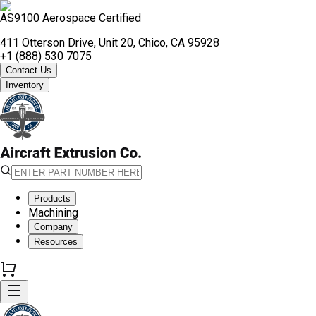
AS9100 Aerospace Certified
411 Otterson Drive, Unit 20, Chico, CA 95928
+1 (888) 530 7075
Contact Us
Inventory
Products
Machining
Company
Resources