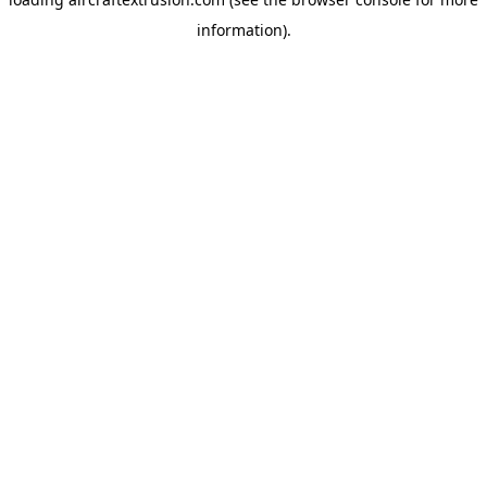
information).