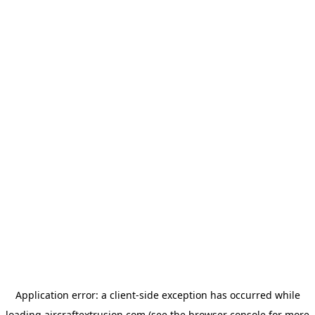
Application error: a
client
-side exception has occurred while
loading
aircraftextrusion.com
(see the
browser console
for more