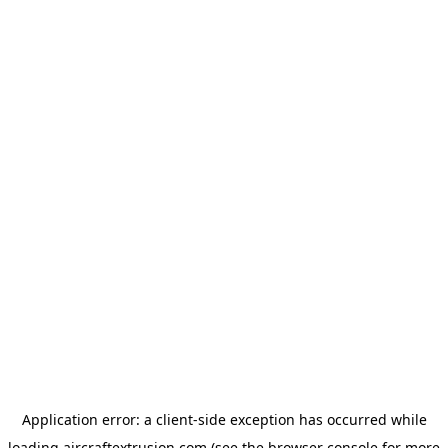
Application error: a
client
-side exception has occurred while
loading
aircraftextrusion.com
(see the
browser console
for more