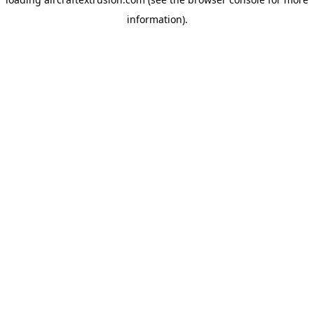
information).