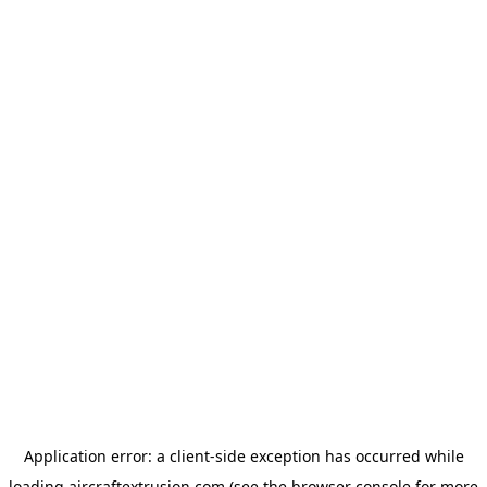
Application error: a
client
-side exception has occurred while
loading
aircraftextrusion.com
(see the
browser console
for more