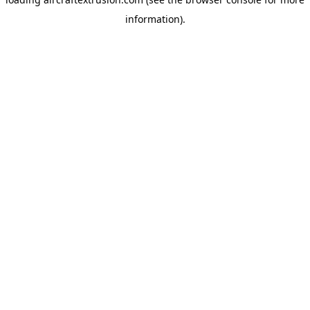
information).