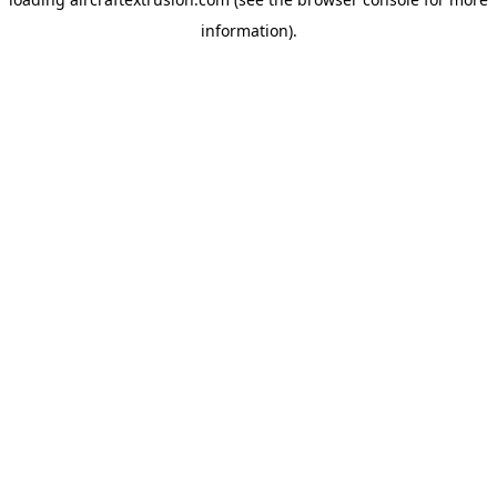
information).