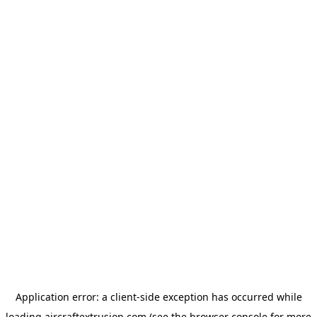
Application error: a
client
-side exception has occurred while
loading
aircraftextrusion.com
(see the
browser console
for more