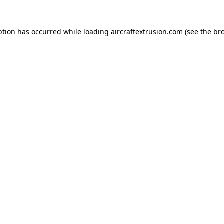
ption has occurred while loading
aircraftextrusion.com
(see the
br