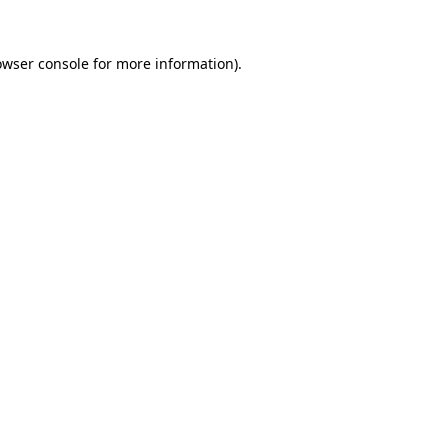
owser console
for more information).