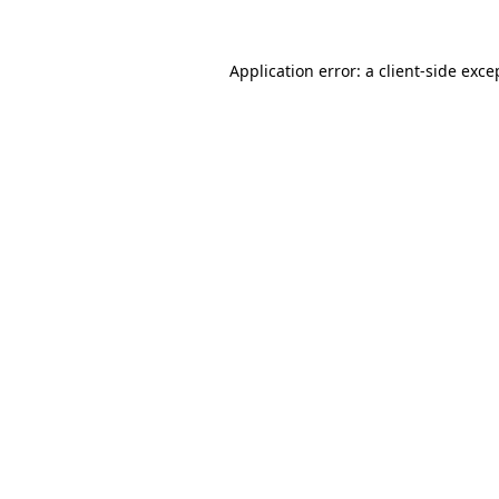
Application error: a
client
-side exce