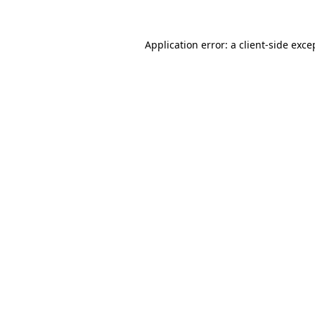
Application error: a
client
-side exce