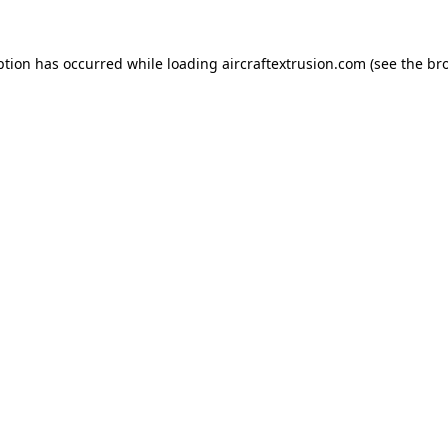
ption has occurred while loading
aircraftextrusion.com
(see the
br