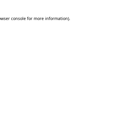
owser console
for more information).