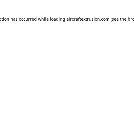
ption has occurred while loading
aircraftextrusion.com
(see the
br