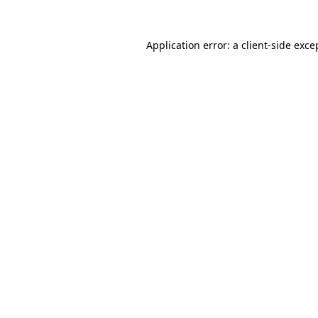
Application error: a
client
-side exce