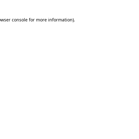
owser console
for more information).