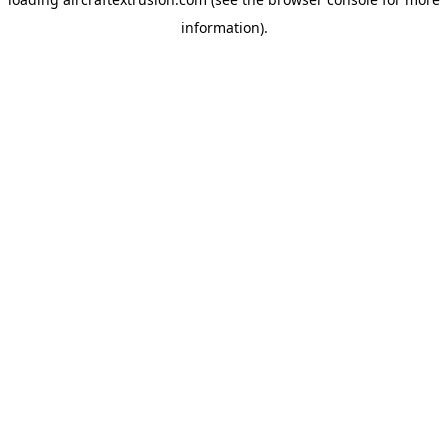
information).