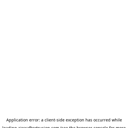
Application error: a
client
-side exception has occurred while
loading
aircraftextrusion.com
(see the
browser console
for more