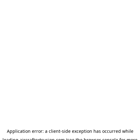
Application error: a
client
-side exception has occurred while
loading
aircraftextrusion.com
(see the
browser console
for more