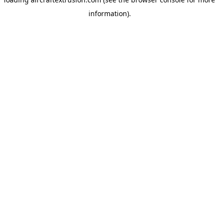
information).