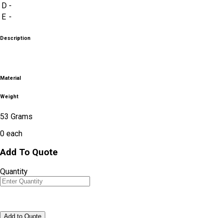
D
-
E
-
Description
Material
Weight
53 Grams
0
each
Add To Quote
Quantity
Add to Quote