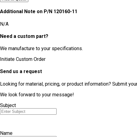
Additional Note on P/N
120160-11
N/A
Need a custom part?
We manufacture to your specifications.
Initiate Custom Order
Send us a request
Looking for material, pricing, or product information? Submit you
We look forward to your message!
Subject
Name