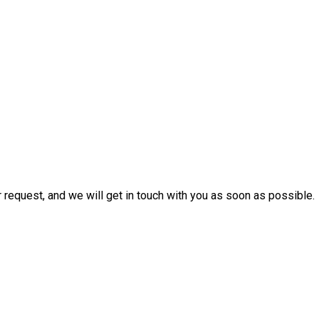
r request, and we will get in touch with you as soon as possible.