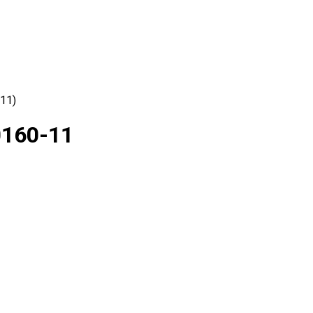
-11)
0160-11