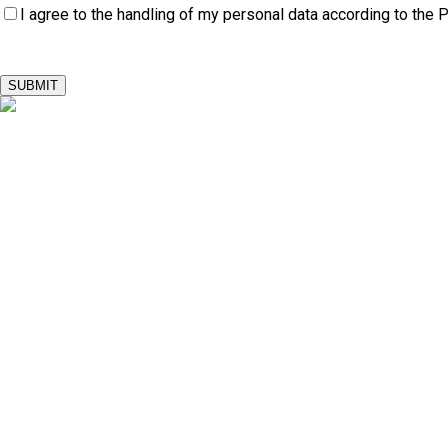
I agree to the handling of my personal data according to the
P
SUBMIT