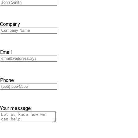
Company
Email
Phone
Your message