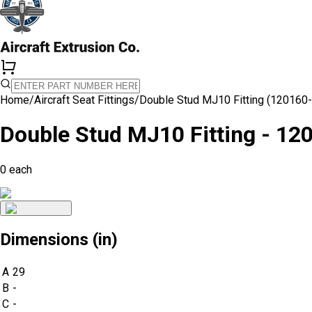
Home
/
Aircraft Seat Fittings
/
Double Stud MJ10 Fitting (120160
Double Stud MJ10 Fitting - 12
0
each
Dimensions (in)
A
29
B
-
C
-