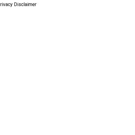
rivacy Disclaimer