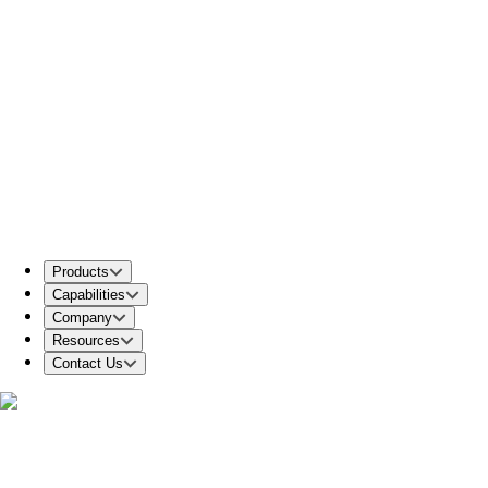
Products
Capabilities
Company
Resources
Contact Us