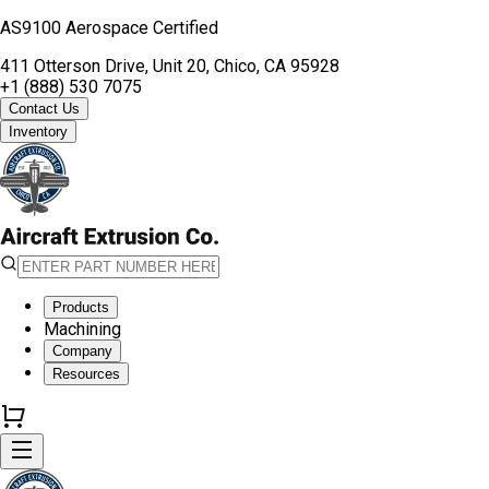
AS9100 Aerospace Certified
411 Otterson Drive, Unit 20, Chico, CA 95928
+1 (888) 530 7075
Contact Us
Inventory
Products
Machining
Company
Resources