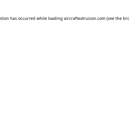
ption has occurred while loading
aircraftextrusion.com
(see the
br