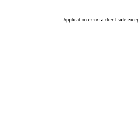
Application error: a
client
-side exce