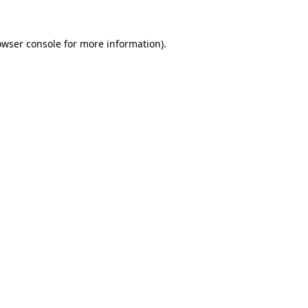
owser console
for more information).