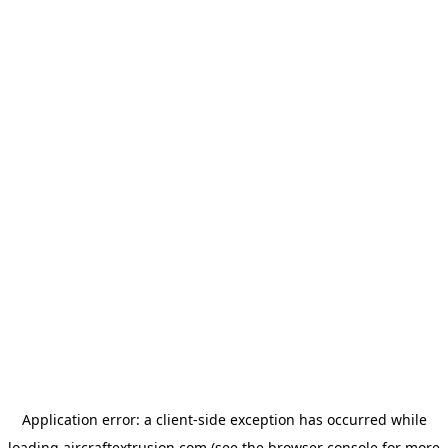
Application error: a
client
-side exception has occurred while
loading
aircraftextrusion.com
(see the
browser console
for more