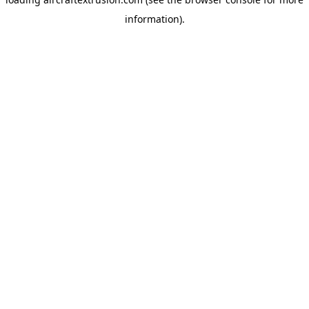
information).