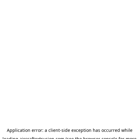
Application error: a
client
-side exception has occurred while
loading
aircraftextrusion.com
(see the
browser console
for more