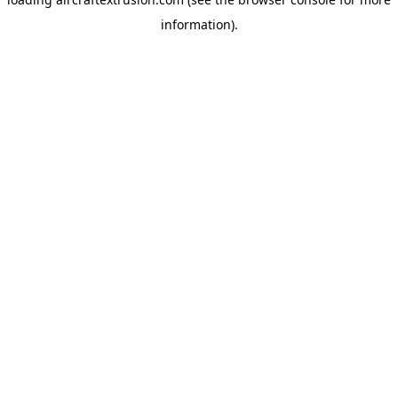
information).