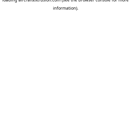
information).