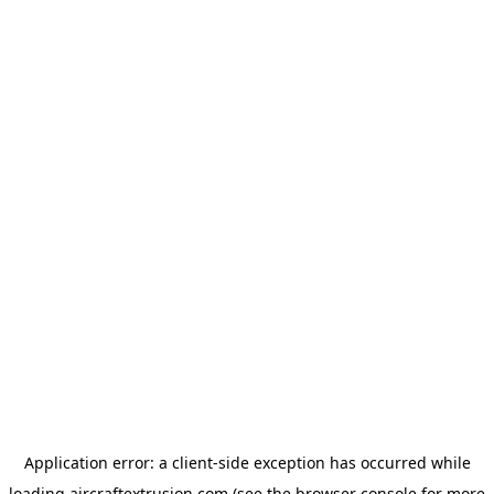
Application error: a
client
-side exception has occurred while
loading
aircraftextrusion.com
(see the
browser console
for more