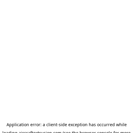
Application error: a
client
-side exception has occurred while
loading
aircraftextrusion.com
(see the
browser console
for more