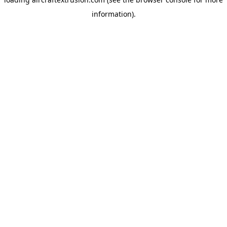
information).