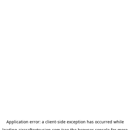
Application error: a
client
-side exception has occurred while
loading
aircraftextrusion.com
(see the
browser console
for more