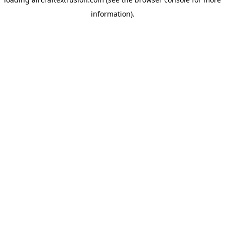
information).