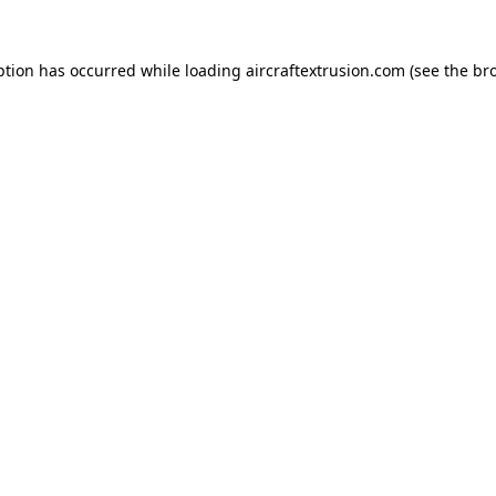
ption has occurred while loading
aircraftextrusion.com
(see the
br