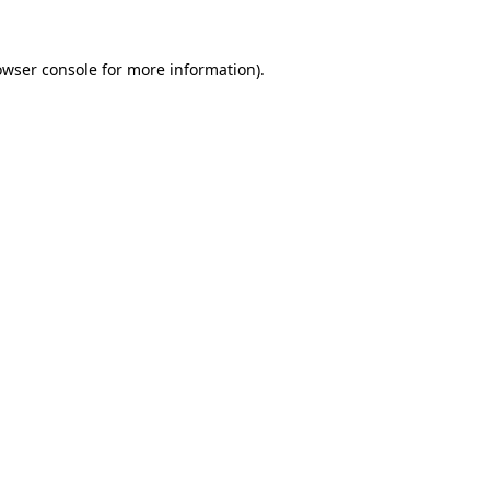
owser console
for more information).