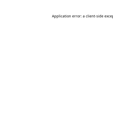
Application error: a
client
-side exce