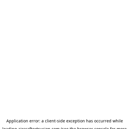
Application error: a
client
-side exception has occurred while
loading
aircraftextrusion.com
(see the
browser console
for more