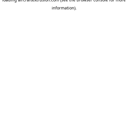
information).