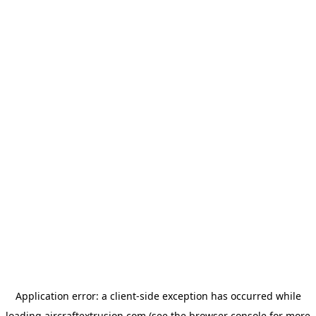
Application error: a
client
-side exception has occurred while
loading
aircraftextrusion.com
(see the
browser console
for more