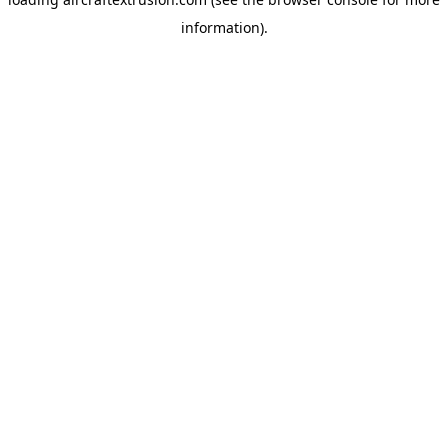
information).