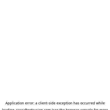
Application error: a
client
-side exception has occurred while
loading
aircraftextrusion.com
(see the
browser console
for more