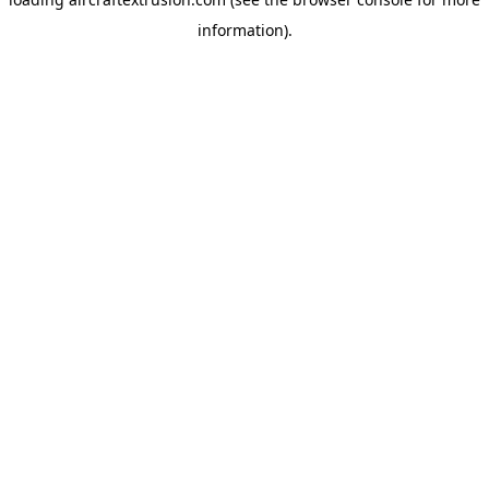
information).