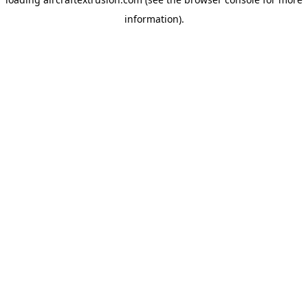
information).