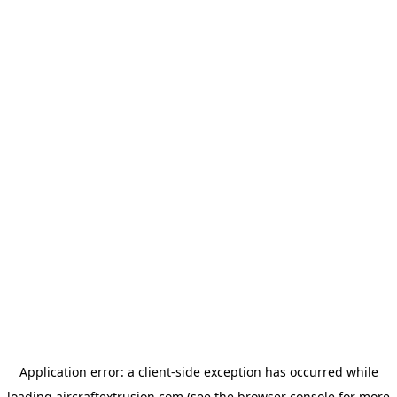
Application error: a
client
-side exception has occurred while
loading
aircraftextrusion.com
(see the
browser console
for more