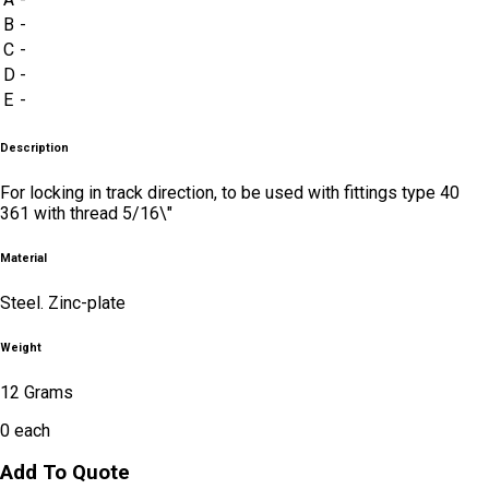
B
-
C
-
D
-
E
-
Description
For locking in track direction, to be used with fittings type 40
361 with thread 5/16\"
Material
Steel. Zinc-plate
Weight
12 Grams
0
each
Add To Quote