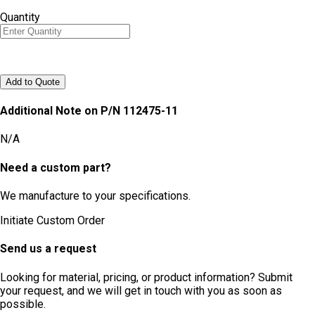
Quantity
Add to Quote
Additional Note on P/N
112475-11
N/A
Need a custom part?
We manufacture to your specifications.
Initiate Custom Order
Send us a request
Looking for material, pricing, or product information? Submit
your request, and we will get in touch with you as soon as
possible.