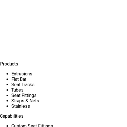
Products
Extrusions
Flat Bar
Seat Tracks
Tubes
Seat Fittings
Straps & Nets
Stainless
Capabilities
Custom Seat Fittings