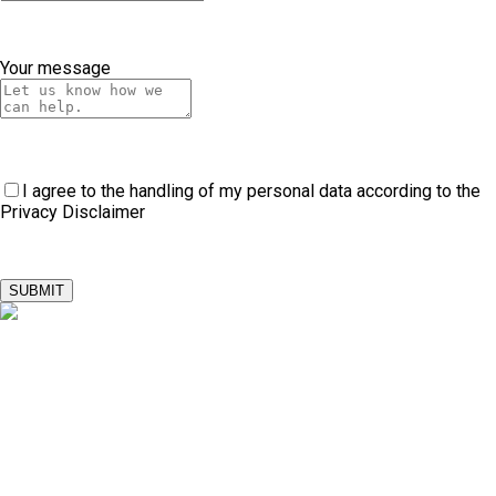
Your message
I agree to the handling of my personal data according to the
Privacy Disclaimer
SUBMIT