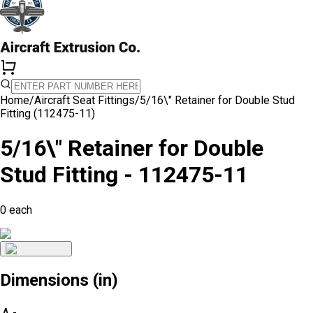
Home
/
Aircraft Seat Fittings
/
5/16\" Retainer for Double Stud
Fitting (112475-11)
5/16\" Retainer for Double
Stud Fitting - 112475-11
0
each
Dimensions (in)
A
-