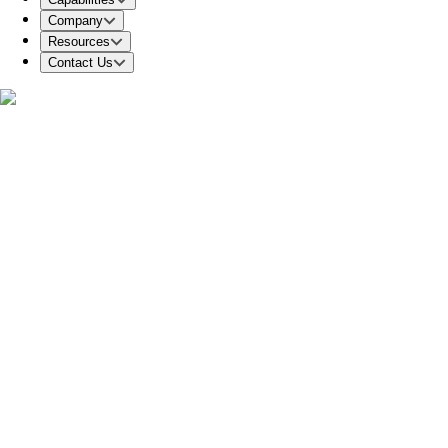
Company
Resources
Contact Us