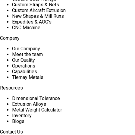
Custom Straps & Nets
Custom Aircraft Extrusion
New Shapes & Mill Runs
Expedites & AOG's
CNC Machine
Company
Our Company
Meet the team
Our Quality
Operations
Capabilities
Tiernay Metals
Resources
Dimensional Tolerance
Extrusion Alloys
Metal Weight Calculator
Inventory
Blogs
Contact Us