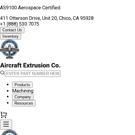
AS9100 Aerospace Certified
411 Otterson Drive, Unit 20, Chico, CA 95928
+1 (888) 530 7075
Contact Us
Inventory
Products
Machining
Company
Resources