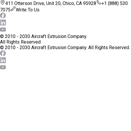
411 Otterson Drive, Unit 20, Chico, CA 95928
+1 (888) 530
7075
Write To Us
© 2010 - 2030 Aircraft Extrusion Company.
All Rights Reserved
© 2010 - 2030 Aircraft Extrusion Company.
All Rights Reserved.