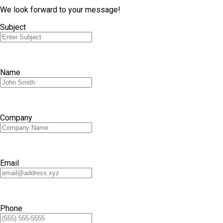
We look forward to your message!
Subject
Name
Company
Email
Phone