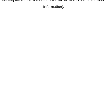
information).