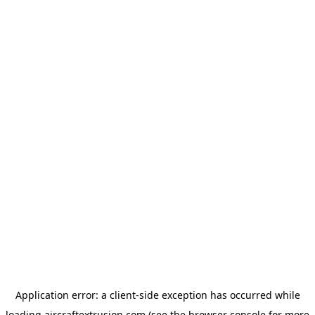
Application error: a
client
-side exception has occurred while
loading
aircraftextrusion.com
(see the
browser console
for more