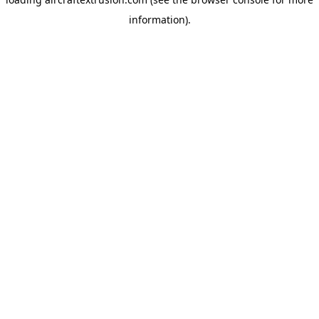
information).