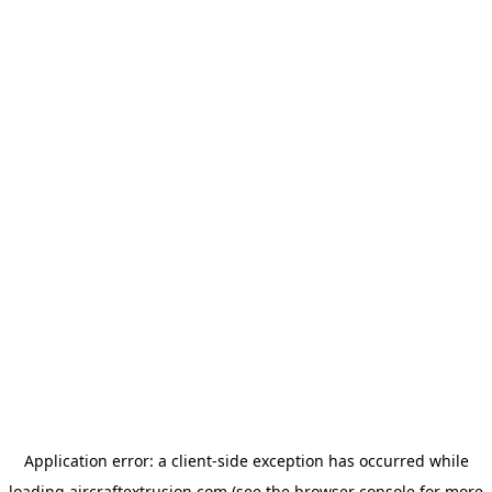
Application error: a
client
-side exception has occurred while
loading
aircraftextrusion.com
(see the
browser console
for more