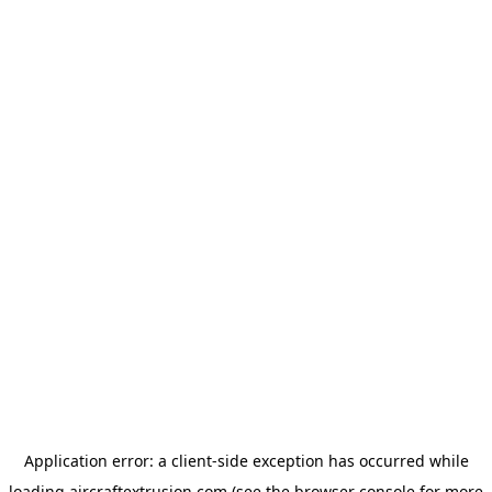
Application error: a
client
-side exception has occurred while
loading
aircraftextrusion.com
(see the
browser console
for more