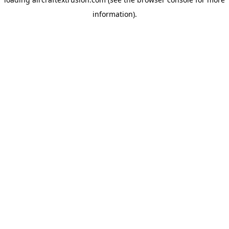
information).