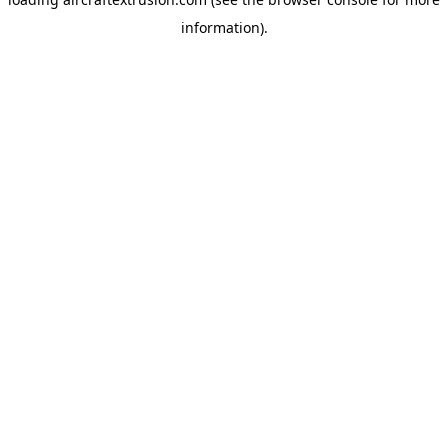
information).