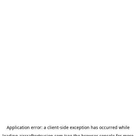
Application error: a
client
-side exception has occurred while
loading
aircraftextrusion.com
(see the
browser console
for more