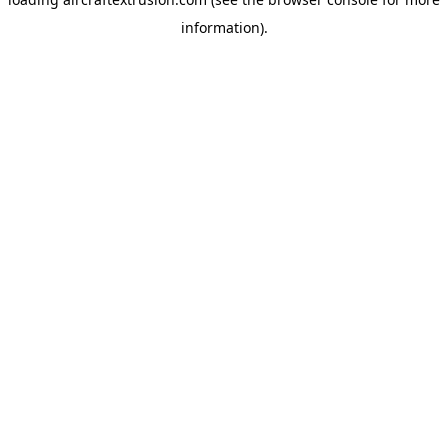
information).