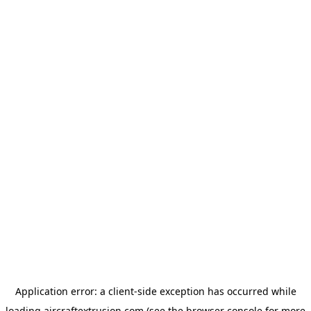
Application error: a
client
-side exception has occurred while
loading
aircraftextrusion.com
(see the
browser console
for more