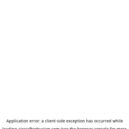
Application error: a
client
-side exception has occurred while
loading
aircraftextrusion.com
(see the
browser console
for more