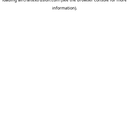
information).