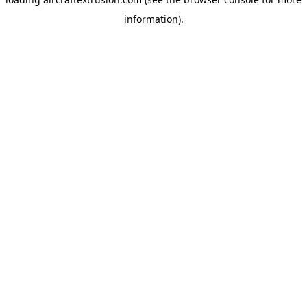
information).