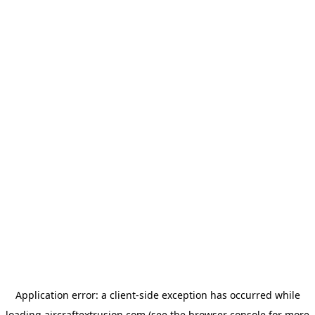
Application error: a
client
-side exception has occurred while
loading
aircraftextrusion.com
(see the
browser console
for more