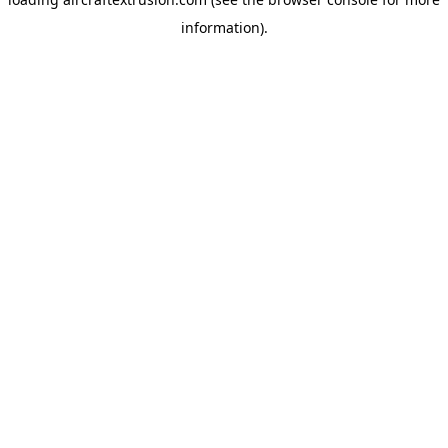
information).