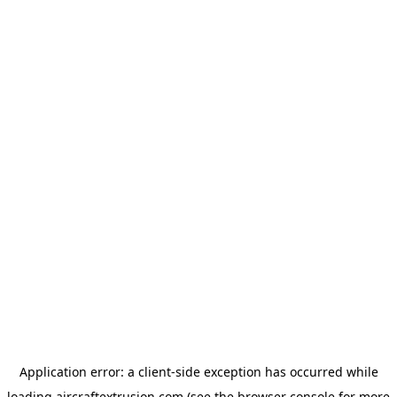
Application error: a
client
-side exception has occurred while
loading
aircraftextrusion.com
(see the
browser console
for more