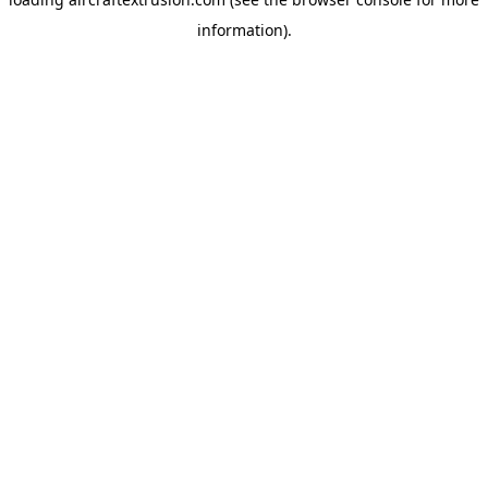
information).