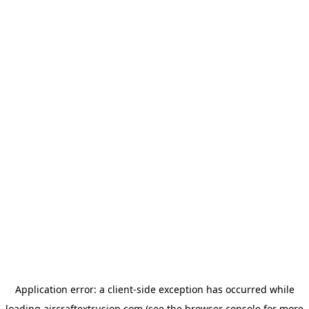
Application error: a
client
-side exception has occurred while
loading
aircraftextrusion.com
(see the
browser console
for more