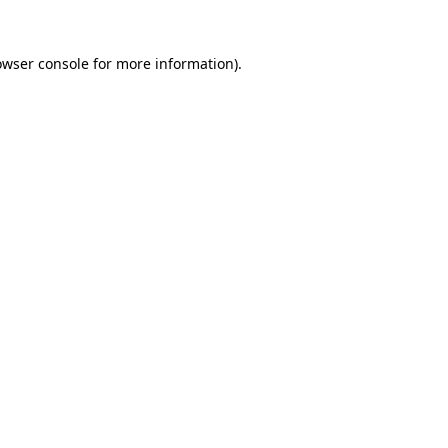
owser console
for more information).