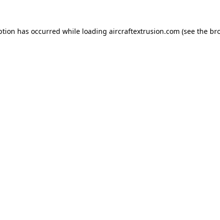
ption has occurred while loading
aircraftextrusion.com
(see the
br