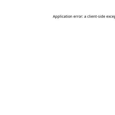
Application error: a
client
-side exce