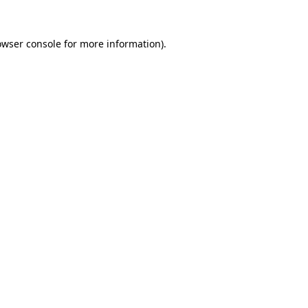
owser console
for more information).