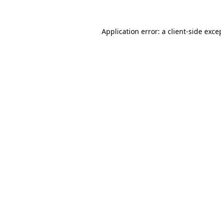
Application error: a
client
-side exce