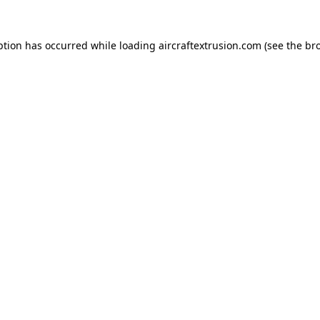
ption has occurred while loading
aircraftextrusion.com
(see the
br