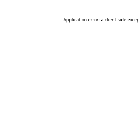
Application error: a
client
-side exce