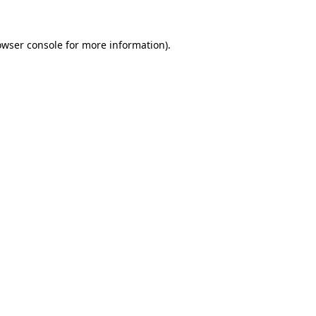
owser console
for more information).