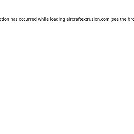
ption has occurred while loading
aircraftextrusion.com
(see the
br