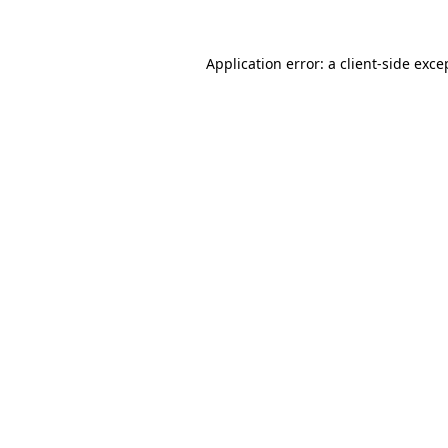
Application error: a
client
-side exce