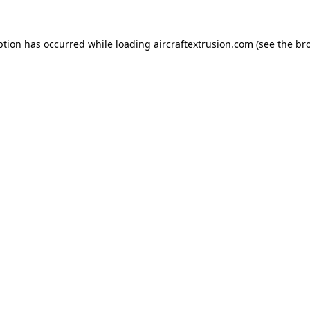
ption has occurred while loading
aircraftextrusion.com
(see the
br