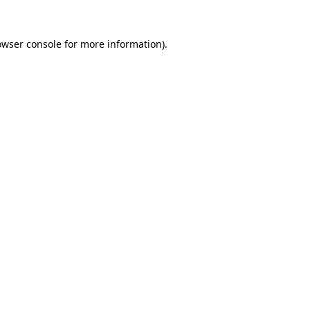
owser console
for more information).