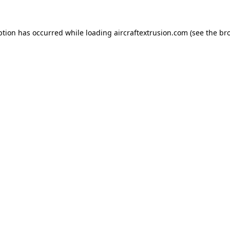
ption has occurred while loading
aircraftextrusion.com
(see the
br