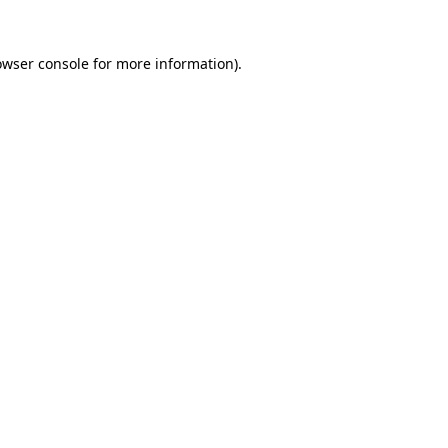
owser console
for more information).