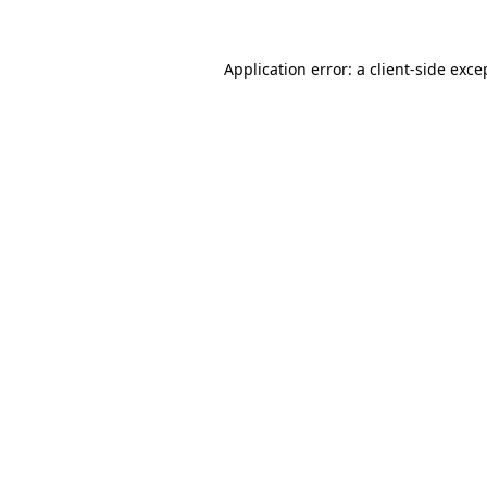
Application error: a
client
-side exce