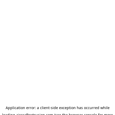
Application error: a
client
-side exception has occurred while
loading
aircraftextrusion.com
(see the
browser console
for more