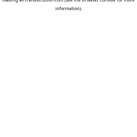
information).