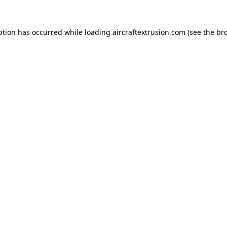
ption has occurred while loading
aircraftextrusion.com
(see the
br