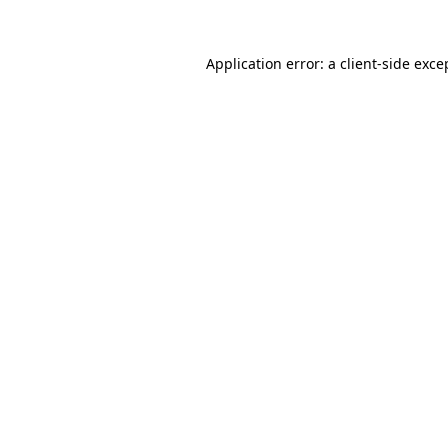
Application error: a
client
-side exce