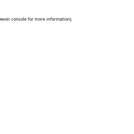
owser console
for more information).