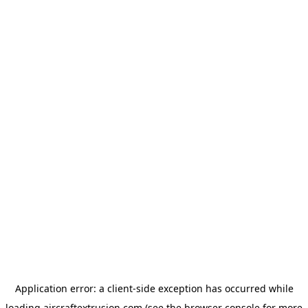
Application error: a
client
-side exception has occurred while
loading
aircraftextrusion.com
(see the
browser console
for more