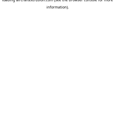
information).