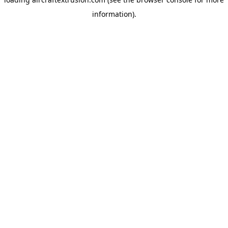
information).