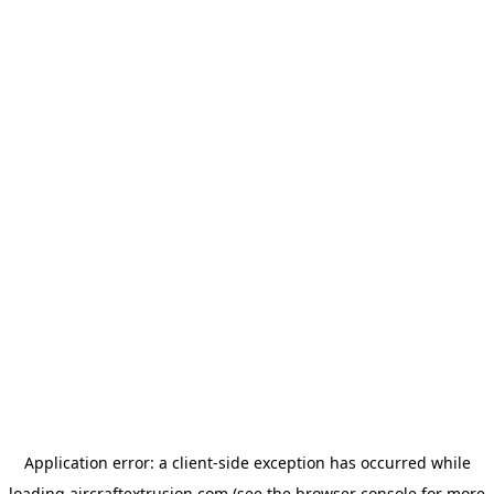
Application error: a
client
-side exception has occurred while
loading
aircraftextrusion.com
(see the
browser console
for more