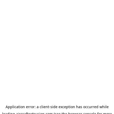
Application error: a
client
-side exception has occurred while
loading
aircraftextrusion.com
(see the
browser console
for more