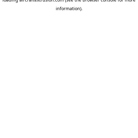
information).