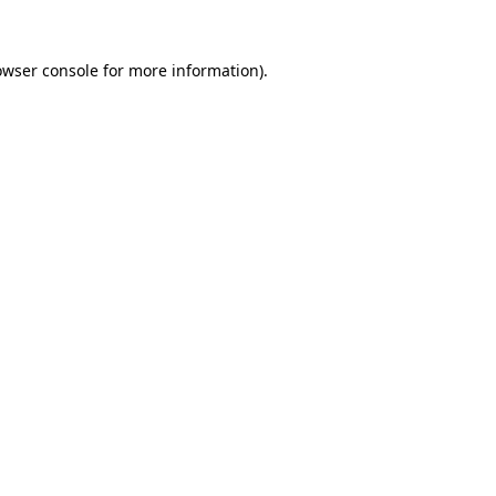
owser console
for more information).