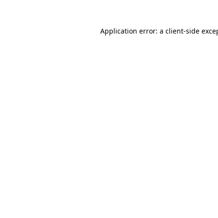
Application error: a
client
-side exce