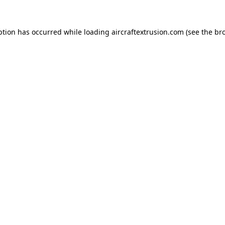
ption has occurred while loading
aircraftextrusion.com
(see the
br