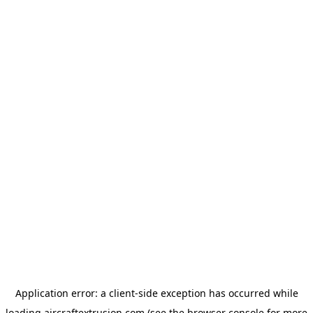
Application error: a
client
-side exception has occurred while
loading
aircraftextrusion.com
(see the
browser console
for more