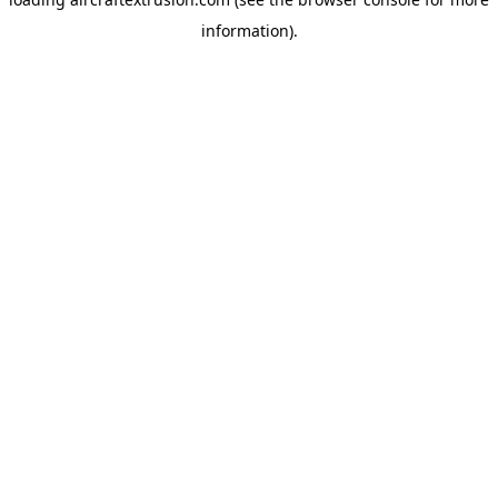
information).