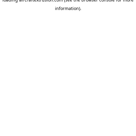
information).