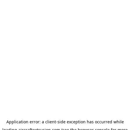
Application error: a
client
-side exception has occurred while
loading
aircraftextrusion.com
(see the
browser console
for more