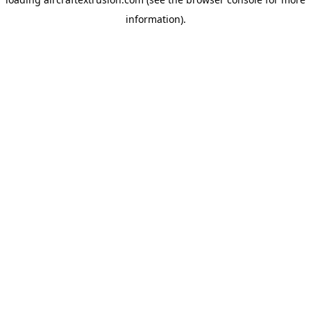
information).