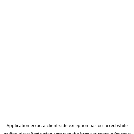
Application error: a
client
-side exception has occurred while
loading
aircraftextrusion.com
(see the
browser console
for more