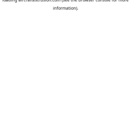
information).