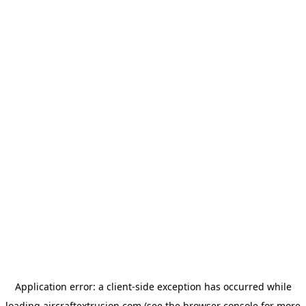
Application error: a
client
-side exception has occurred while
loading
aircraftextrusion.com
(see the
browser console
for more