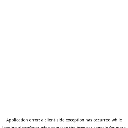
Application error: a
client
-side exception has occurred while
loading
aircraftextrusion.com
(see the
browser console
for more