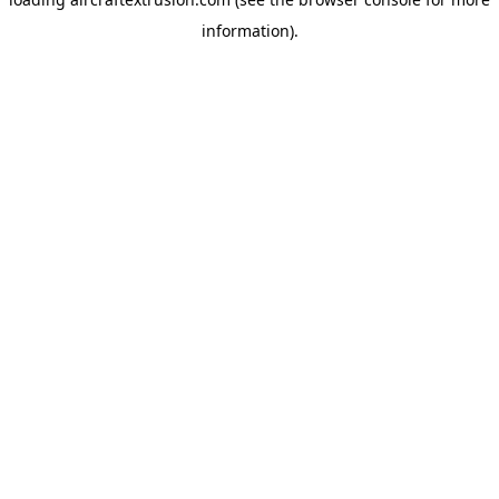
information).