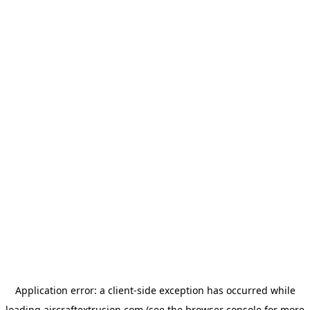
Application error: a
client
-side exception has occurred while
loading
aircraftextrusion.com
(see the
browser console
for more