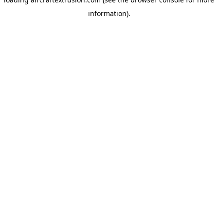
information).