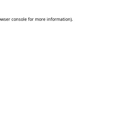
owser console
for more information).