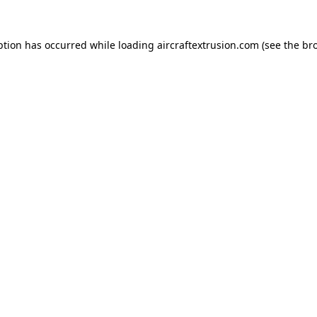
ption has occurred while loading
aircraftextrusion.com
(see the
br