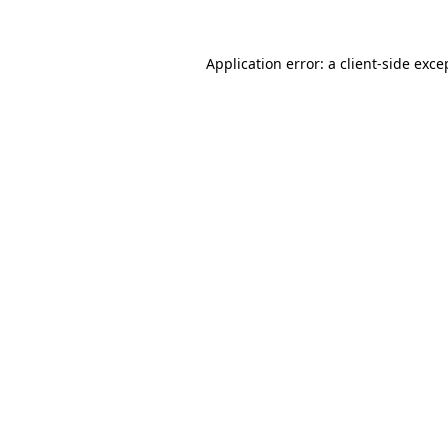
Application error: a
client
-side exce